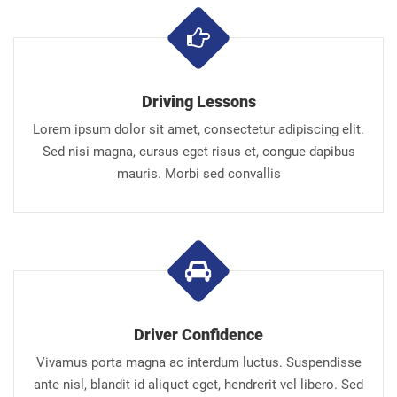
Driving Lessons
Lorem ipsum dolor sit amet, consectetur adipiscing elit.
Sed nisi magna, cursus eget risus et, congue dapibus
mauris. Morbi sed convallis
Driver Confidence
Vivamus porta magna ac interdum luctus. Suspendisse
ante nisl, blandit id aliquet eget, hendrerit vel libero. Sed