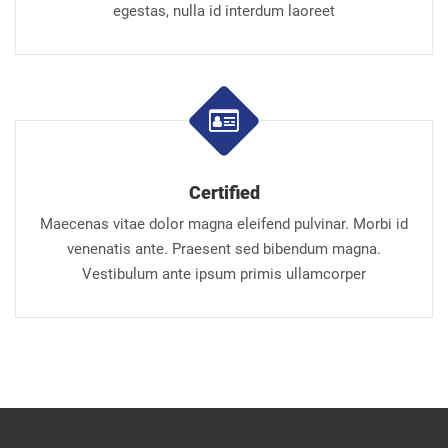
egestas, nulla id interdum laoreet
Certified
Maecenas vitae dolor magna eleifend pulvinar. Morbi id
venenatis ante. Praesent sed bibendum magna.
Vestibulum ante ipsum primis ullamcorper