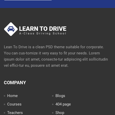
Lean To Drive is a clean PSD theme suitable for corporate.
You can cus-tomize it very easy to fit your needs. Lorem
ipsum dolor sit amet, consecte-tur adipiscing elit sollicitudin
vel effici-tur eu, posuere sit amet erat.
COMPANY
Home
Blogs
Courses
404 page
Teachers
Shop