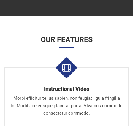
OUR FEATURES
Instructional Video
Morbi efficitur tellus sapien, non feugiat ligula fringilla
in. Morbi scelerisque placerat porta. Vivamus commodo
consectetur commodo.