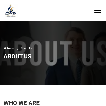
Home
/
About Us
ABOUT US
WHO WE ARE