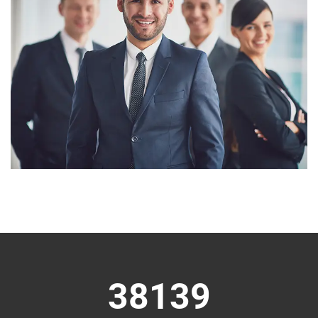
38139