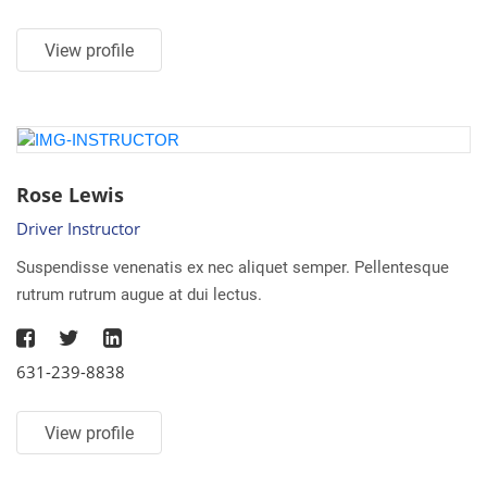
View profile
Rose Lewis
Driver Instructor
Suspendisse venenatis ex nec aliquet semper. Pellentesque
rutrum rutrum augue at dui lectus.
631-239-8838
View profile