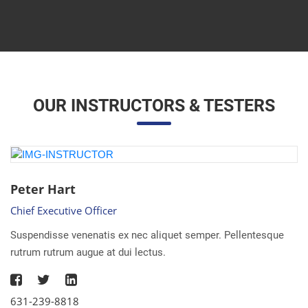
OUR INSTRUCTORS & TESTERS
Peter Hart
Chief Executive Officer
Suspendisse venenatis ex nec aliquet semper. Pellentesque
rutrum rutrum augue at dui lectus.
631-239-8818