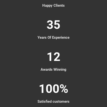
Happy Clients
35
Years Of Experience
12
Awards Winning
100
%
Satisfied customers