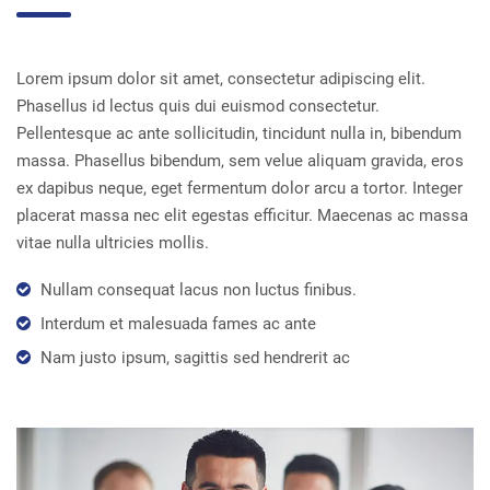
Lorem ipsum dolor sit amet, consectetur adipiscing elit.
Phasellus id lectus quis dui euismod consectetur.
Pellentesque ac ante sollicitudin, tincidunt nulla in, bibendum
massa. Phasellus bibendum, sem velue aliquam gravida, eros
ex dapibus neque, eget fermentum dolor arcu a tortor. Integer
placerat massa nec elit egestas efficitur. Maecenas ac massa
vitae nulla ultricies mollis.
Nullam consequat lacus non luctus finibus.
Interdum et malesuada fames ac ante
Nam justo ipsum, sagittis sed hendrerit ac