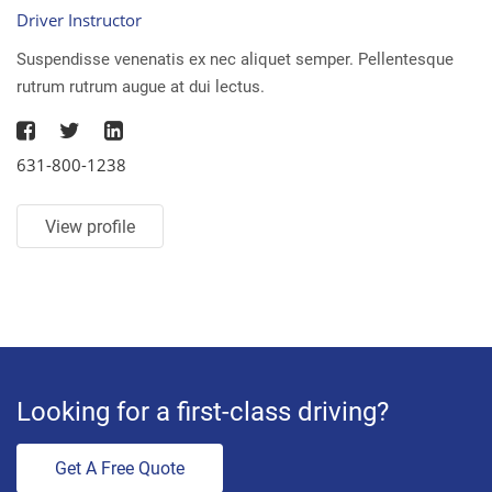
Driver Instructor
Suspendisse venenatis ex nec aliquet semper. Pellentesque
rutrum rutrum augue at dui lectus.
631-800-1238
View profile
Looking for a first-class driving?
Get A Free Quote