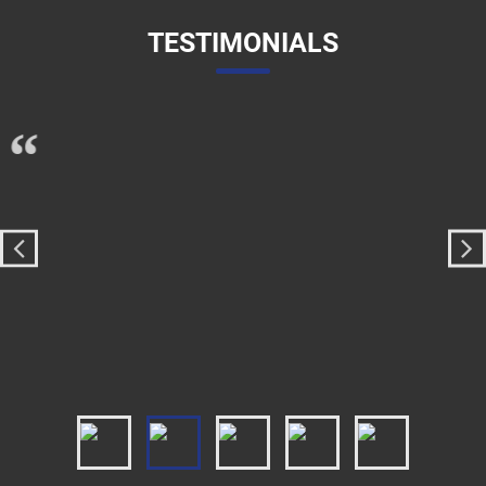
TESTIMONIALS
I lorem ipsum dolor sit amet, consectetur adipiscing
“
elit. Proin sapien augue, dictum et gravida et, viverra et
est. Lorem ipsum dolor sit amet, consectetur
adipiscing elit. Fusce congue ut nulla vitae rutrum. Ut
molestie cursus placerat. Aenean posuere consequat
arcu. Morbi scelerisque placerat porta. Vivamus
commodo consectetur commodo.