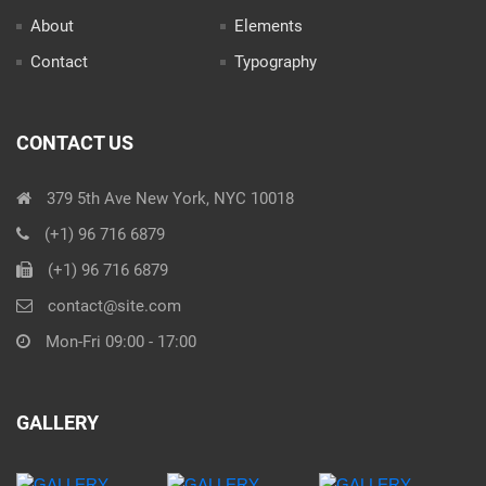
About
Elements
Contact
Typography
CONTACT US
379 5th Ave New York, NYC 10018
(+1) 96 716 6879
(+1) 96 716 6879
contact@site.com
Mon-Fri 09:00 - 17:00
GALLERY