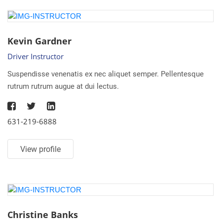
Kevin Gardner
Driver Instructor
Suspendisse venenatis ex nec aliquet semper. Pellentesque
rutrum rutrum augue at dui lectus.
631-219-6888
View profile
Christine Banks