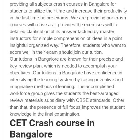
providing all subjects crash courses in Bangalore for
students to utilize their time and increase their productivity
in the last time before exams. We are providing our crash
courses with ease as it provides the exercises with a
detailed clarification of its answer tackled by master
instructors for simple comprehension of ideas in a point
insightful organized way. Therefore, students who want to
score well in their exam should join our tuition.
Our tutions in Bangalore are known for their precise and
key review plan, which is needed to accomplish your
objectives. Our tuitions in Bangalore have confidence in
intensifying the learning system by raising inventive and
imaginative methods of learning. The accomplished
workforce group gives the students the best-arranged
review materials subsidiary with CBSE standards. Other
than that, the presence of full focus improves the student
knowledge in the final examination.
CET Crash course in
Bangalore