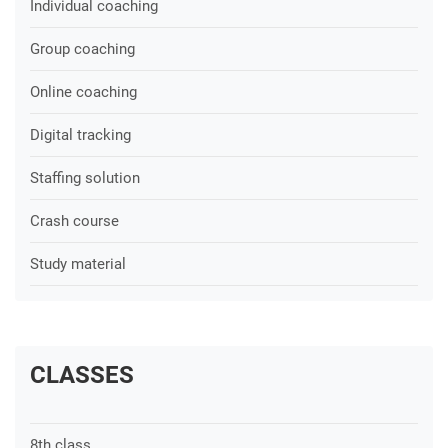
Individual coaching
Group coaching
Online coaching
Digital tracking
Staffing solution
Crash course
Study material
CLASSES
8th class