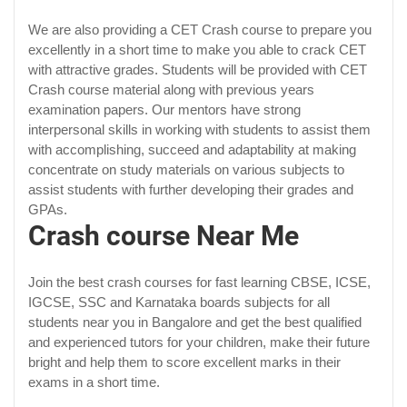
We are also providing a CET Crash course to prepare you
excellently in a short time to make you able to crack CET
with attractive grades. Students will be provided with CET
Crash course material along with previous years
examination papers. Our mentors have strong
interpersonal skills in working with students to assist them
with accomplishing, succeed and adaptability at making
concentrate on study materials on various subjects to
assist students with further developing their grades and
GPAs.
Crash course Near Me
Join the best crash courses for fast learning CBSE, ICSE,
IGCSE, SSC and Karnataka boards subjects for all
students near you in Bangalore and get the best qualified
and experienced tutors for your children, make their future
bright and help them to score excellent marks in their
exams in a short time.