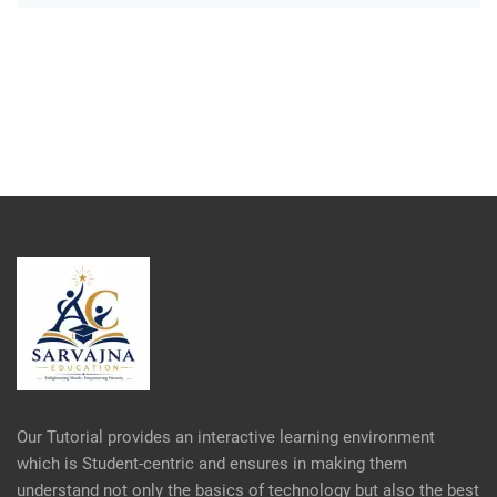
Our Tutorial provides an interactive learning environment
which is Student-centric and ensures in making them
understand not only the basics of technology but also the best