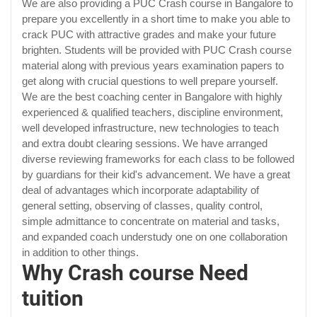
We are also providing a PUC Crash course in Bangalore to
prepare you excellently in a short time to make you able to
crack PUC with attractive grades and make your future
brighten. Students will be provided with PUC Crash course
material along with previous years examination papers to
get along with crucial questions to well prepare yourself.
We are the best coaching center in Bangalore with highly
experienced & qualified teachers, discipline environment,
well developed infrastructure, new technologies to teach
and extra doubt clearing sessions. We have arranged
diverse reviewing frameworks for each class to be followed
by guardians for their kid's advancement. We have a great
deal of advantages which incorporate adaptability of
general setting, observing of classes, quality control,
simple admittance to concentrate on material and tasks,
and expanded coach understudy one on one collaboration
in addition to other things.
Why Crash course Need
tuition