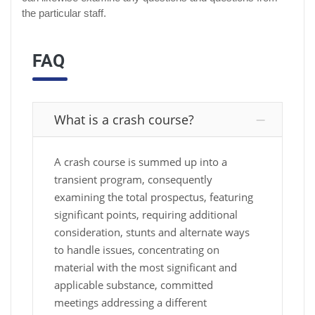
the particular staff.
FAQ
What is a crash course?
A crash course is summed up into a
transient program, consequently
examining the total prospectus, featuring
significant points, requiring additional
consideration, stunts and alternate ways
to handle issues, concentrating on
material with the most significant and
applicable substance, committed
meetings addressing a different