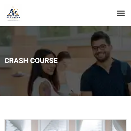
CRASH COURSE