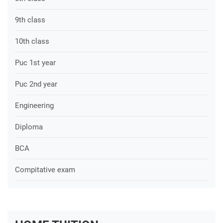
9th class
10th class
Puc 1st year
Puc 2nd year
Engineering
Diploma
BCA
Compitative exam