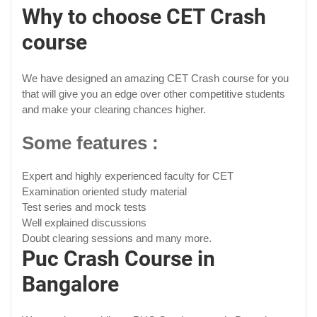
Why to choose CET Crash
course
We have designed an amazing CET Crash course for you
that will give you an edge over other competitive students
and make your clearing chances higher.
Some features :
Expert and highly experienced faculty for CET
Examination oriented study material
Test series and mock tests
Well explained discussions
Doubt clearing sessions and many more.
Puc Crash Course in
Bangalore