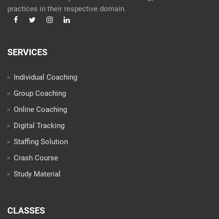
practices in their respective domain.
SERVICES
Individual Coaching
Group Coaching
Online Coaching
Digital Tracking
Staffing Solution
Crash Course
Study Material
CLASSES