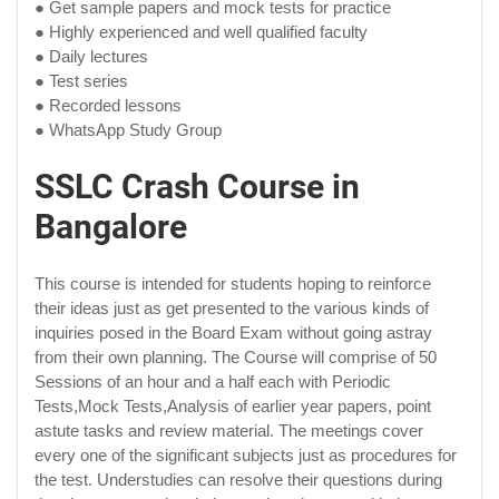
● Get sample papers and mock tests for practice
● Highly experienced and well qualified faculty
● Daily lectures
● Test series
● Recorded lessons
● WhatsApp Study Group
SSLC Crash Course in
Bangalore
This course is intended for students hoping to reinforce
their ideas just as get presented to the various kinds of
inquiries posed in the Board Exam without going astray
from their own planning. The Course will comprise of 50
Sessions of an hour and a half each with Periodic
Tests,Mock Tests,Analysis of earlier year papers, point
astute tasks and review material. The meetings cover
every one of the significant subjects just as procedures for
the test. Understudies can resolve their questions during