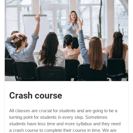
Crash course
All classes are crucial for students and are going to be a
turning point for students in every step. Sometimes
students have less time and more syllabus and they need
a crash course to complete their course in time. We are