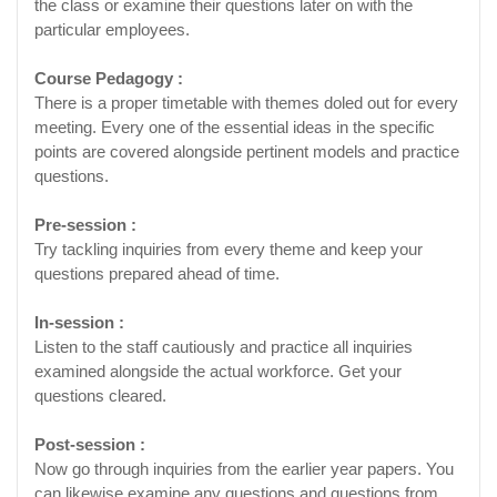
the class or examine their questions later on with the
particular employees.
Course Pedagogy :
There is a proper timetable with themes doled out for every
meeting. Every one of the essential ideas in the specific
points are covered alongside pertinent models and practice
questions.
Pre-session :
Try tackling inquiries from every theme and keep your
questions prepared ahead of time.
In-session :
Listen to the staff cautiously and practice all inquiries
examined alongside the actual workforce. Get your
questions cleared.
Post-session :
Now go through inquiries from the earlier year papers. You
can likewise examine any questions and questions from