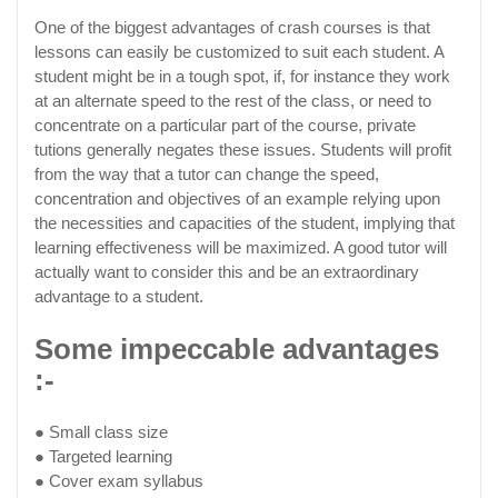
One of the biggest advantages of crash courses is that
lessons can easily be customized to suit each student. A
student might be in a tough spot, if, for instance they work
at an alternate speed to the rest of the class, or need to
concentrate on a particular part of the course, private
tutions generally negates these issues. Students will profit
from the way that a tutor can change the speed,
concentration and objectives of an example relying upon
the necessities and capacities of the student, implying that
learning effectiveness will be maximized. A good tutor will
actually want to consider this and be an extraordinary
advantage to a student.
Some impeccable advantages
:-
● Small class size
● Targeted learning
● Cover exam syllabus