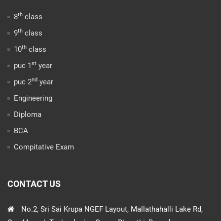
th
8
class
th
9
class
th
10
class
st
puc 1
year
nd
puc 2
year
Engineering
Diploma
BCA
Compitative Exam
CONTACT US
No.2, Sri Sai Krupa NGEF Layout, Mallathahalli Lake Rd,