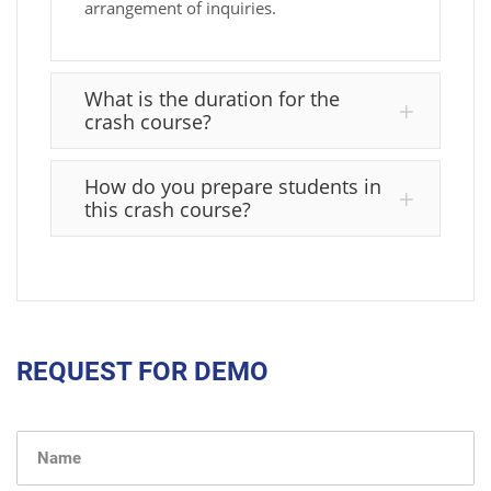
arrangement of inquiries.
What is the duration for the
crash course?
How do you prepare students in
this crash course?
REQUEST FOR DEMO