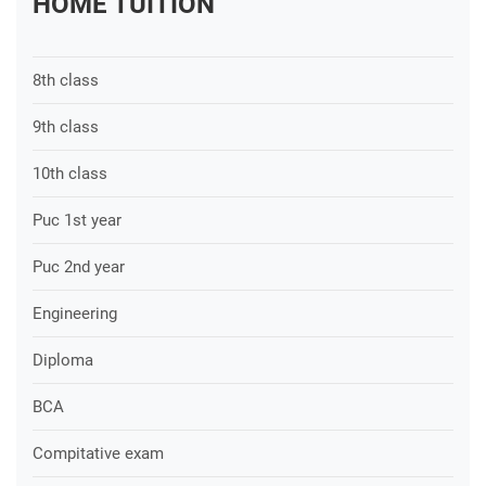
HOME TUITION
8th class
9th class
10th class
Puc 1st year
Puc 2nd year
Engineering
Diploma
BCA
Compitative exam