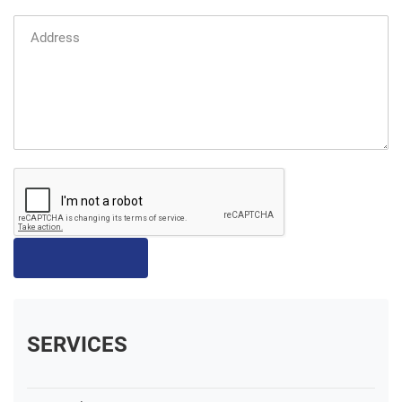
SERVICES