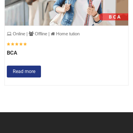
Online |
Offline |
Home tution
BCA
Read more