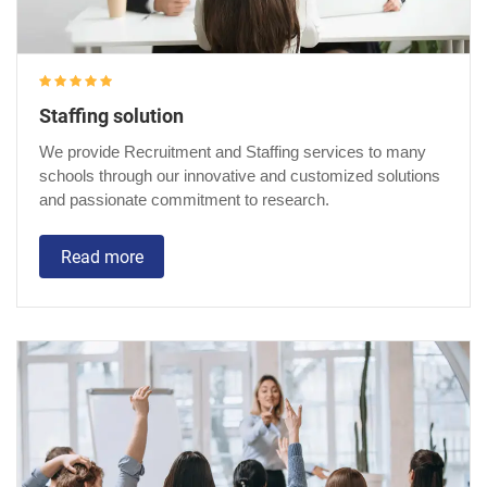
Staffing solution
We provide Recruitment and Staffing services to many
schools through our innovative and customized solutions
and passionate commitment to research.
Read more