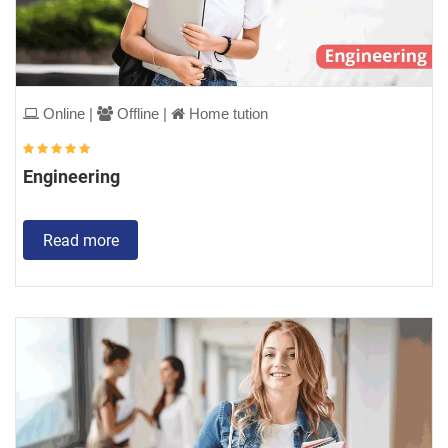
Online |
Offline |
Home tution
Engineering
Read more