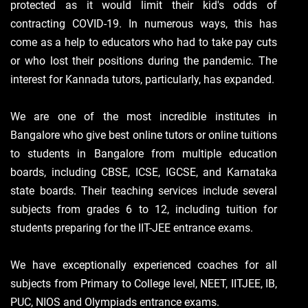
protected as it would limit their kid's odds of
contracting COVID-19. In numerous ways, this has
come as a help to educators who had to take pay cuts
or who lost their positions during the pandemic. The
interest for Kannada tutors, particularly, has expanded.
We are one of the most incredible institutes in
Bangalore who give best online tutors or online tuitions
to students in Bangalore from multiple education
boards, including CBSE, ICSE, IGCSE, and Karnataka
state boards. Their teaching services include several
subjects from grades 6 to 12, including tuition for
students preparing for the IIT-JEE entrance exams.
We have exceptionally experienced coaches for all
subjects from Primary to College level, NEET, IITJEE, IB,
PUC, NIOS and Olympiads entrance exams.