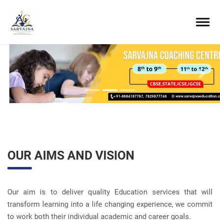
Previous
Next
OUR AIMS AND VISION
Our aim is to deliver quality Education services that will
transform learning into a life changing experience, we commit
to work both their individual academic and career goals.