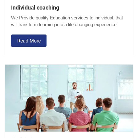
Individual coaching
We Provide quality Education services to individual, that
will transform learning into a life changing experience.
Read More