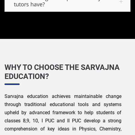
tutors have?
WHY TO CHOOSE THE SARVAJNA
EDUCATION?
Sarvajna education achieves maintainable change
through traditional educational tools and systems
upheld by advanced framework to help students of
classes 8,9, 10, I PUC and II PUC develop a strong
comprehension of key ideas in Physics, Chemistry,