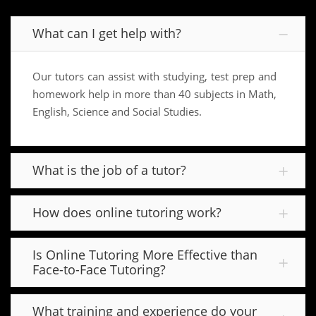
What can I get help with?
Our tutors can assist with studying, test prep and
homework help in more than 40 subjects in Math,
English, Science and Social Studies.
What is the job of a tutor?
How does online tutoring work?
Is Online Tutoring More Effective than
Face-to-Face Tutoring?
What training and experience do your