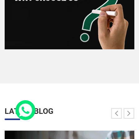
LATEST BLOG