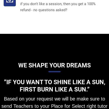
if you don't like a session, then you get a 100%
refund - no questions asked?
WE SHAPE YOUR DREAMS
”IF YOU WANT TO SHINE LIKE A SUN,
FIRST BURN LIKE A SUN.”
Based on your request we will be make sure to
send Teachers to your Place for Select right tutor