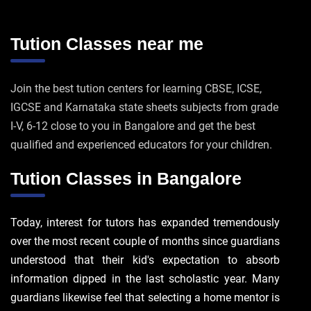
Tution Classes near me
Join the best tution centers for learning CBSE, ICSE,
IGCSE and Karnataka state sheets subjects from grade
I-V, 6-12 close to you in Bangalore and get the best
qualified and experienced educators for your children.
Tution Classes in Bangalore
Today, interest for tutors has expanded tremendously
over the most recent couple of months since guardians
understood that their kid's expectation to absorb
information dipped in the last scholastic year. Many
guardians likewise feel that selecting a home mentor is