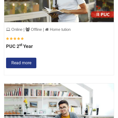
Online |
Offline |
Home tution
st
PUC 2
Year
Read more