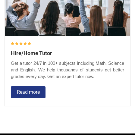
Hire/Home Tutor
Get a tutor 24/7 in 100+ subjects including Math, Science
and English. We help thousands of students get better
grades every day. Get an expert tutor now.
Read more