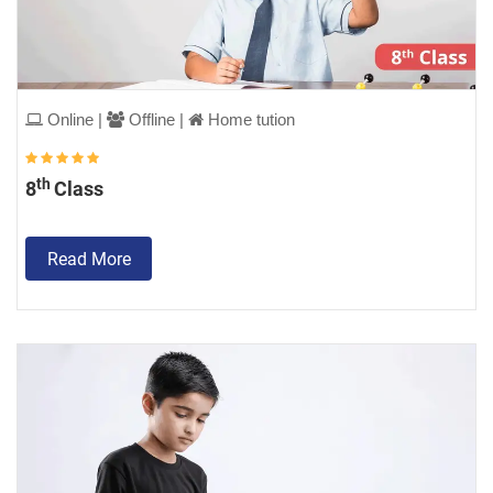
Online |
Offline |
Home tution
th
8
Class
Read More