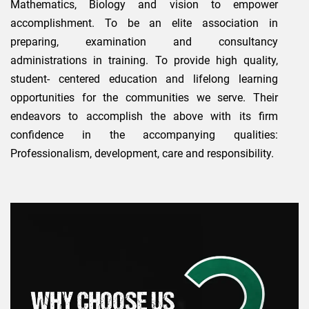
Mathematics, Biology and vision to empower
accomplishment. To be an elite association in
preparing, examination and consultancy
administrations in training. To provide high quality,
student- centered education and lifelong learning
opportunities for the communities we serve. Their
endeavors to accomplish the above with its firm
confidence in the accompanying qualities:
Professionalism, development, care and responsibility.