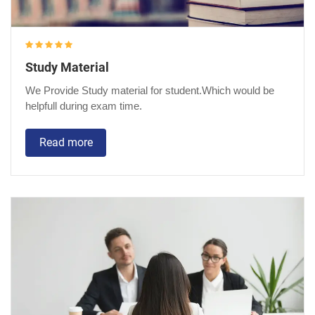
Study Material
We Provide Study material for student.Which would be
helpfull during exam time.
Read more