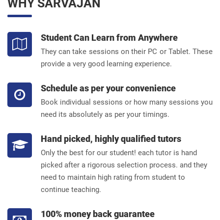
WHY SARVAJAN
Student Can Learn from Anywhere
They can take sessions on their PC or Tablet. These
provide a very good learning experience.
Schedule as per your convenience
Book individual sessions or how many sessions you
need its absolutely as per your timings.
Hand picked, highly qualified tutors
Only the best for our student! each tutor is hand
picked after a rigorous selection process. and they
need to maintain high rating from student to
continue teaching.
100% money back guarantee