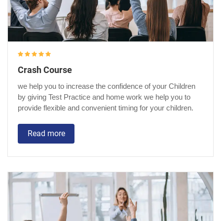
Crash Course
we help you to increase the confidence of your Children
by giving Test Practice and home work we help you to
provide flexible and convenient timing for your children.
Read more