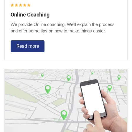
Online Coaching
We provide Online coaching. We'll explain the process
and offer some tips on how to make things easier.
Read more