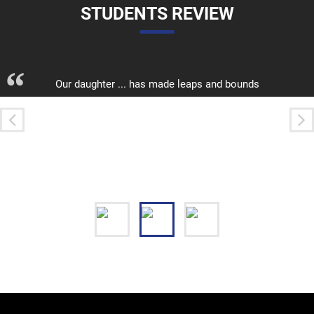
STUDENTS REVIEW
“
Our daughter ... has made leaps and bounds
academically, and socially. She is safe, appreciated by
her teachers and peers
Krupalini