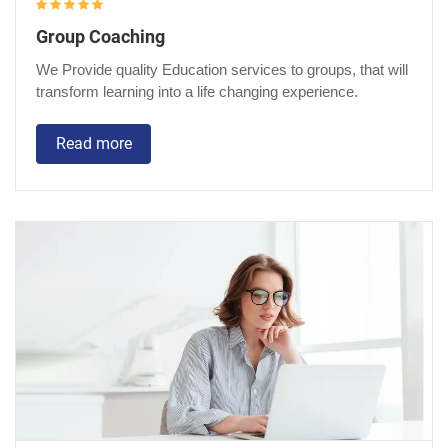
Group Coaching
We Provide quality Education services to groups, that will
transform learning into a life changing experience.
Read more