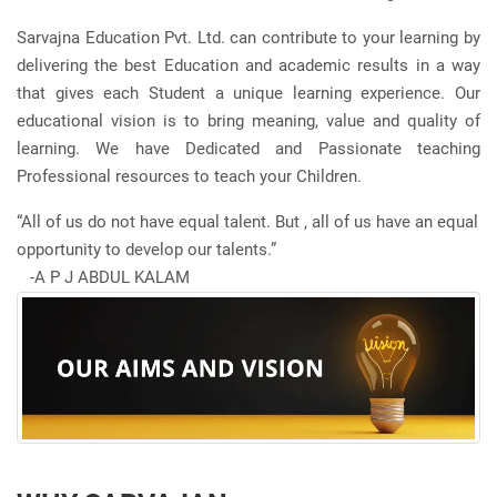
Sarvajna Education Pvt. Ltd. can contribute to your learning by
delivering the best Education and academic results in a way
that gives each Student a unique learning experience. Our
educational vision is to bring meaning, value and quality of
learning. We have Dedicated and Passionate teaching
Professional resources to teach your Children.
“All of us do not have equal talent. But , all of us have an equal
opportunity to develop our talents.”
-A P J ABDUL KALAM