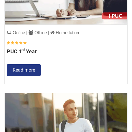
Online |
Offline |
Home tution
st
PUC 1
Year
Read more