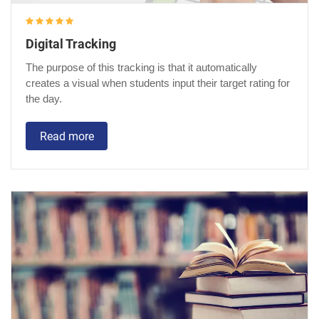
Digital Tracking
The purpose of this tracking is that it automatically
creates a visual when students input their target rating for
the day.
Read more