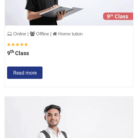
Online |
Offline |
Home tution
th
9
Class
Read more