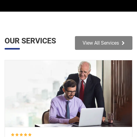
OUR SERVICES
View All Services