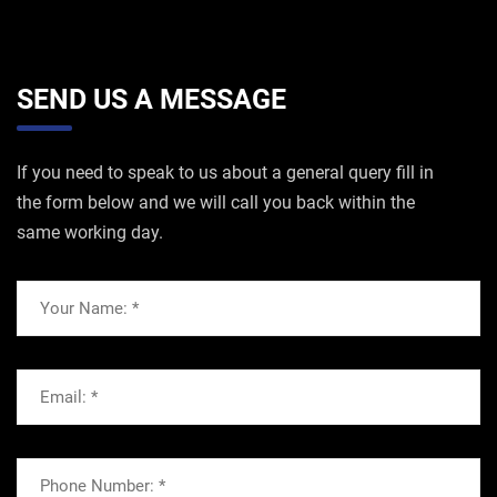
SEND US A MESSAGE
If you need to speak to us about a general query fill in
the form below and we will call you back within the
same working day.