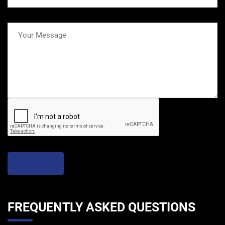
FREQUENTLY ASKED QUESTIONS