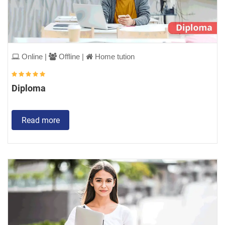
Online |
Offline |
Home tution
Diploma
Read more