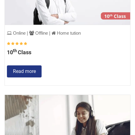
Online |
Offline |
Home tution
th
10
Class
Read more