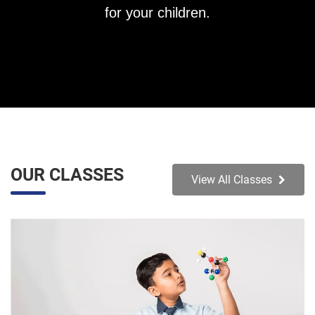
for your children.
OUR CLASSES
View All Classes