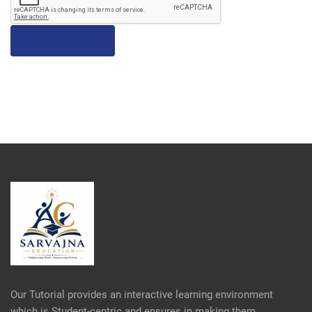
Our Tutorial provides an interactive learning environment
which is Student-centric and ensures in making them