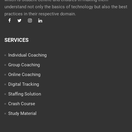
understand not only the basics of technology but also the best
practices in their respective domain.
SERVICES
Individual Coaching
Group Coaching
Online Coaching
Digital Tracking
Staffing Solution
Crash Course
Study Material