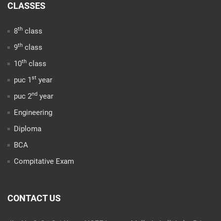
CLASSES
th
8
class
th
9
class
th
10
class
st
puc 1
year
nd
puc 2
year
Engineering
Diploma
BCA
Compitative Exam
CONTACT US