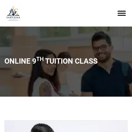
TH
ONLINE 9
TUITION CLASS