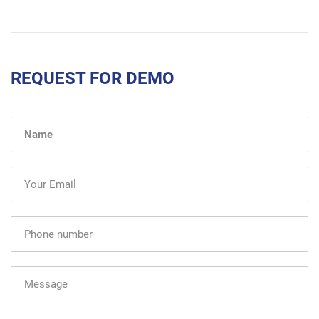
REQUEST FOR DEMO