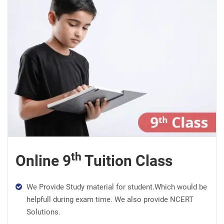
th
Online 9
Tuition Class
We Provide Study material for student.Which would be
helpfull during exam time. We also provide NCERT
Solutions.