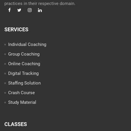
practices in their respective domain.
SERVICES
Individual Coaching
Group Coaching
Online Coaching
Digital Tracking
Staffing Solution
Crash Course
Study Material
CLASSES