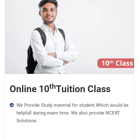
th
Online 10
Tuition Class
We Provide Study material for student.Which would be
helpfull during exam time. We also provide NCERT
Solutions.