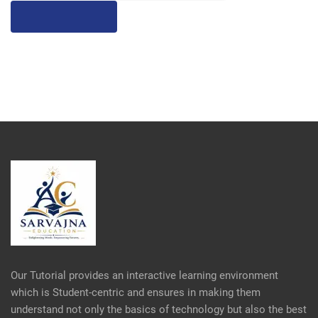
Our Tutorial provides an interactive learning environment
which is Student-centric and ensures in making them
understand not only the basics of technology but also the best