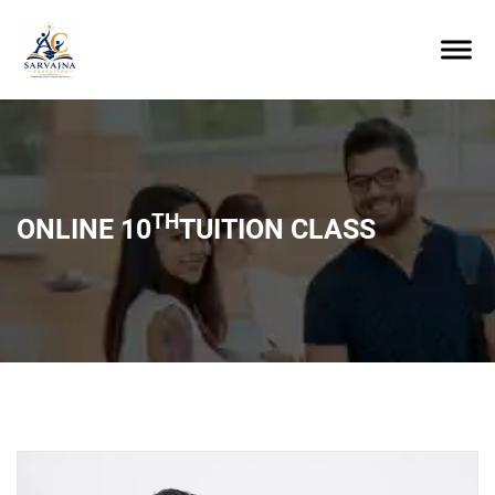
TH
ONLINE 10
TUITION CLASS