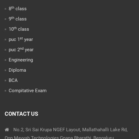
th
8
class
th
9
class
th
10
class
st
puc 1
year
nd
puc 2
year
Engineering
Diploma
BCA
Compitative Exam
CONTACT US
No.2, Sri Sai Krupa NGEF Layout, Mallathahalli Lake Rd,
Opp.Mavyah Technologies,Gnana Bharathi, Bengaluru,