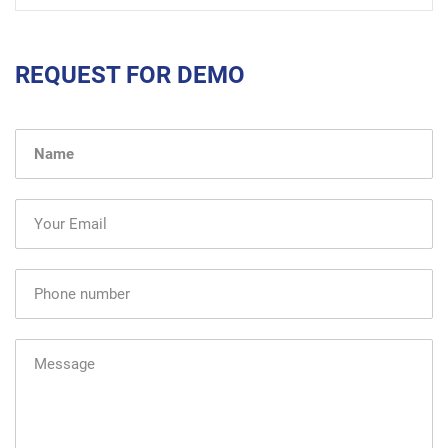
REQUEST FOR DEMO